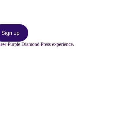
Sign up
-new Purple Diamond Press experience.