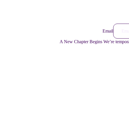
Email
A New Chapter Begins We’re temporari