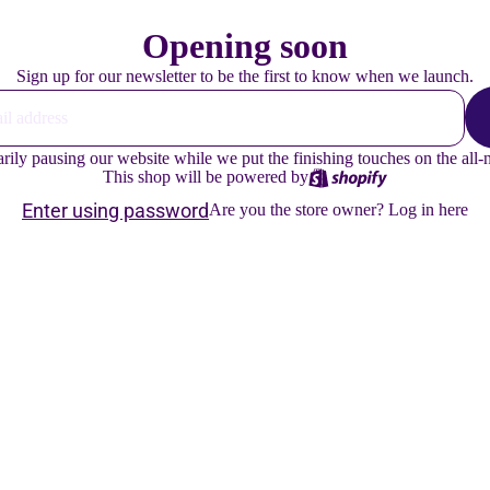
Opening soon
Sign up for our newsletter to be the first to know when we launch.
ly pausing our website while we put the finishing touches on the all
This shop will be powered by
Enter using password
Are you the store owner?
Log in here